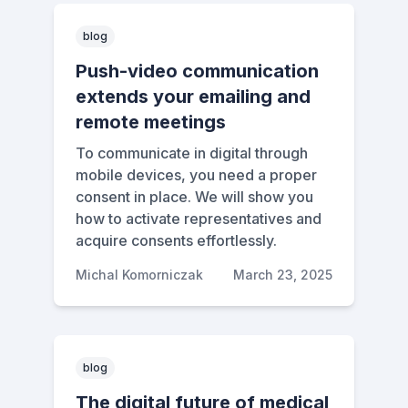
blog
Push-video communication
extends your emailing and
remote meetings
To communicate in digital through
mobile devices, you need a proper
consent in place. We will show you
how to activate representatives and
acquire consents effortlessly.
Michal Komorniczak
March 23, 2025
blog
The digital future of medical