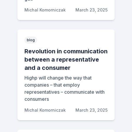
Michal Komorniczak
March 23, 2025
blog
Revolution in communication
between a representative
and a consumer
Highp will change the way that
companies – that employ
representatives – communicate with
consumers
Michal Komorniczak
March 23, 2025