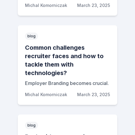
Michal Komorniczak
March 23, 2025
blog
Common challenges
recruiter faces and how to
tackle them with
technologies?
Employer Branding becomes crucial.
Michal Komorniczak
March 23, 2025
blog