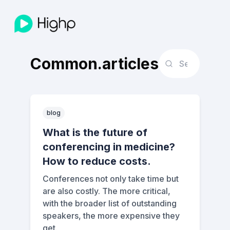
Common.articles
blog
What is the future of
conferencing in medicine?
How to reduce costs.
Conferences not only take time but
are also costly. The more critical,
with the broader list of outstanding
speakers, the more expensive they
get.