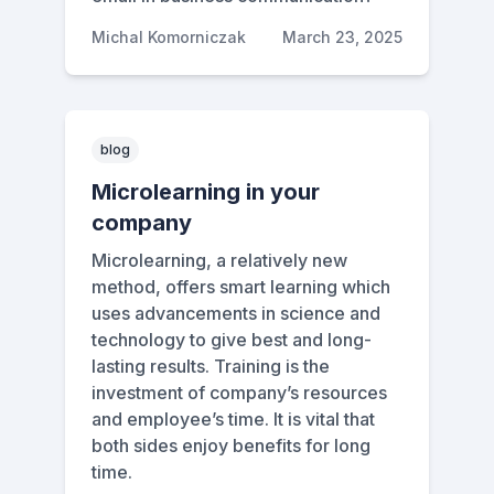
Michal Komorniczak
March 23, 2025
blog
Microlearning in your
company
Microlearning, a relatively new
method, offers smart learning which
uses advancements in science and
technology to give best and long-
lasting results. Training is the
investment of company’s resources
and employee’s time. It is vital that
both sides enjoy benefits for long
time.