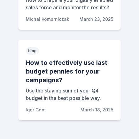
How to prepare your digitaly enabled
sales force and monitor the results?
Michal Komorniczak
March 23, 2025
blog
How to effectively use last
budget pennies for your
campaigns?
Use the staying sum of your Q4
budget in the best possible way.
Igor Gnot
March 18, 2025