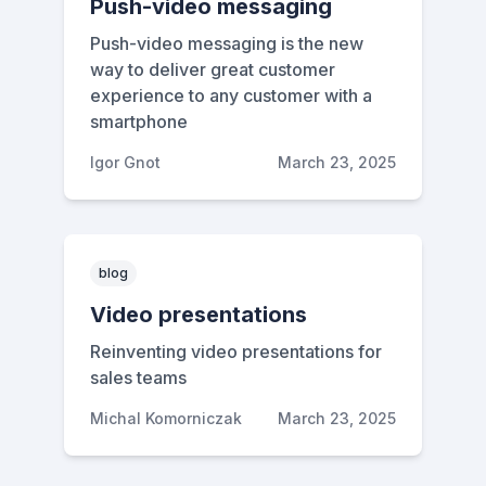
Push-video messaging
Push-video messaging is the new
way to deliver great customer
experience to any customer with a
smartphone
Igor Gnot
March 23, 2025
blog
Video presentations
Reinventing video presentations for
sales teams
Michal Komorniczak
March 23, 2025