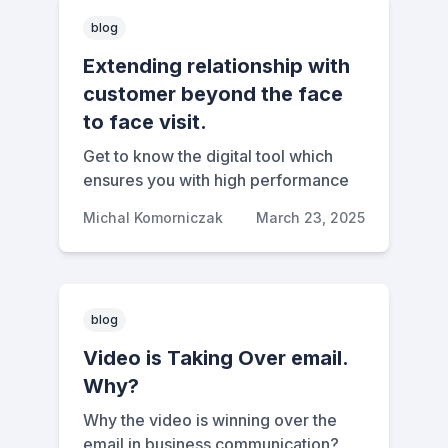
blog
Extending relationship with
customer beyond the face
to face visit.
Get to know the digital tool which
ensures you with high performance
Michal Komorniczak
March 23, 2025
blog
Video is Taking Over email.
Why?
Why the video is winning over the
email in business communication?