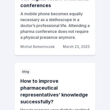
conferences
A mobile phone becomes equally
necessary as a stethoscope in a
doctor’s professional life. Attending a
pharma conference does not require
a physical presence anymore.
Michal Komorniczak
March 23, 2025
blog
How to improve
pharmaceutical
representatives’ knowledge
successfully?