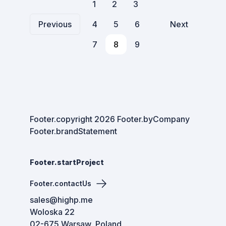
1
2
3
Previous
4
5
6
Next
7
8
9
Footer.copyright
2026
Footer.byCompany
Footer.brandStatement
Footer.startProject
Footer.contactUs
sales@highp.me
Woloska 22
02-675 Warsaw, Poland