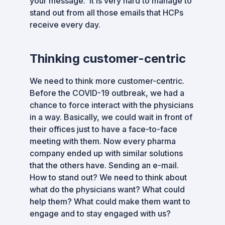
your message. It is very hard to manage to
stand out from all those emails that HCPs
receive every day.
Thinking customer-centric
We need to think more customer-centric.
Before the COVID-19 outbreak, we had a
chance to force interact with the physicians
in a way. Basically, we could wait in front of
their offices just to have a face-to-face
meeting with them. Now every pharma
company ended up with similar solutions
that the others have. Sending an e-mail.
How to stand out? We need to think about
what do the physicians want? What could
help them? What could make them want to
engage and to stay engaged with us?