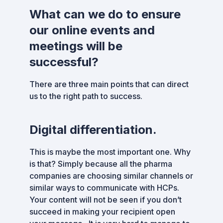
What can we do to ensure
our online events and
meetings will be
successful?
There are three main points that can direct
us to the right path to success.
Digital differentiation.
This is maybe the most important one. Why
is that? Simply because all the pharma
companies are choosing similar channels or
similar ways to communicate with HCPs.
Your content will not be seen if you don’t
succeed in making your recipient open