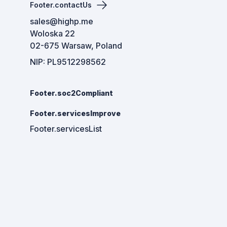
Footer.contactUs
sales@highp.me
Woloska 22
02-675 Warsaw, Poland
NIP: PL9512298562
Footer.soc2Compliant
Footer.servicesImprove
Footer.servicesList