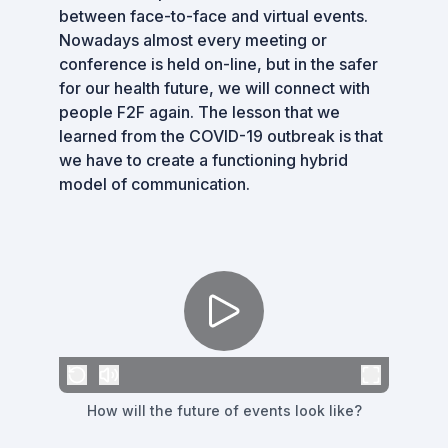
between face-to-face and virtual events.
Nowadays almost every meeting or
conference is held on-line, but in the safer
for our health future, we will connect with
people F2F again. The lesson that we
learned from the COVID-19 outbreak is that
we have to create a functioning hybrid
model of communication.
How will the future of events look like?