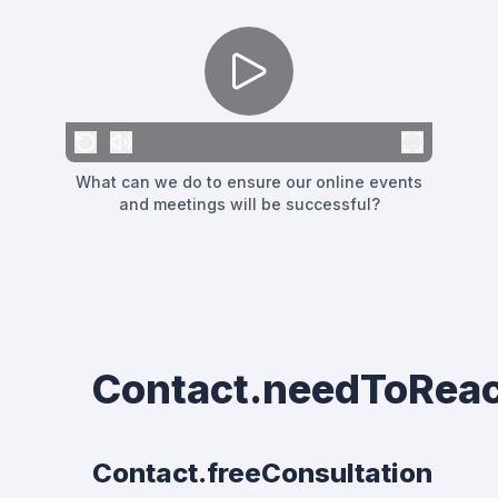
What can we do to ensure our online events
and meetings will be successful?
Contact.needToRea
Contact.freeConsultation