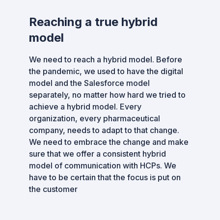
Reaching a true hybrid
model
We need to reach a hybrid model. Before
the pandemic, we used to have the digital
model and the Salesforce model
separately, no matter how hard we tried to
achieve a hybrid model. Every
organization, every pharmaceutical
company, needs to adapt to that change.
We need to embrace the change and make
sure that we offer a consistent hybrid
model of communication with HCPs. We
have to be certain that the focus is put on
the customer