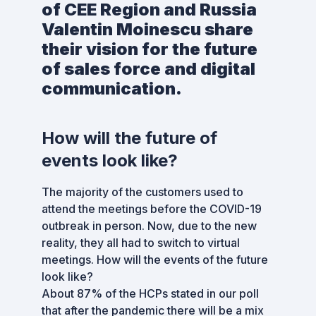
of CEE Region and Russia
Valentin Moinescu share
their vision for the future
of sales force and digital
communication.
How will the future of
events look like?
The majority of the customers used to
attend the meetings before the COVID-19
outbreak in person. Now, due to the new
reality, they all had to switch to virtual
meetings. How will the events of the future
look like?
About 87% of the HCPs stated in our poll
that after the pandemic there will be a mix