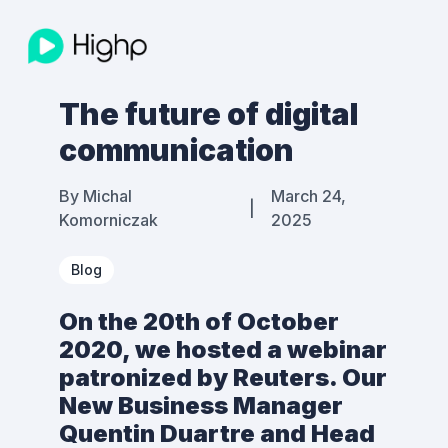
The future of digital
communication
By
Michal
March 24,
|
Komorniczak
2025
Blog
On the 20th of October
2020, we hosted a webinar
patronized by Reuters. Our
New Business Manager
Quentin Duartre and Head