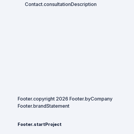
Contact.consultationDescription
Footer.copyright
2026
Footer.byCompany
Footer.brandStatement
Footer.startProject