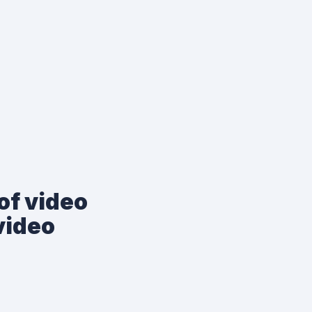
of video
video