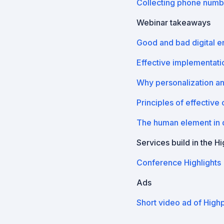
Collecting phone numb
Webinar takeaways
Good and bad digital 
Effective implementatio
Why personalization a
Principles of effective
The human element in d
Services build in the H
Conference Highlights
Ads
Short video ad of High