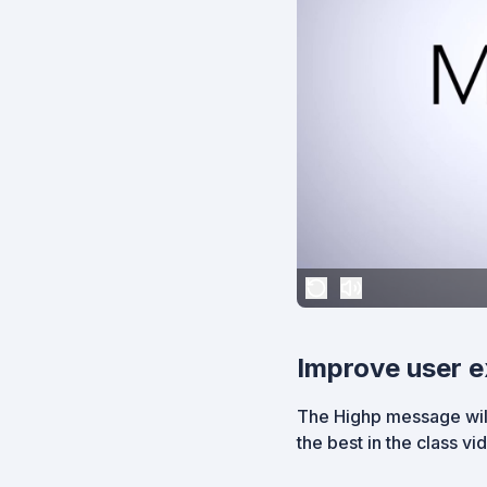
Improve user e
The Highp message will
the best in the class v