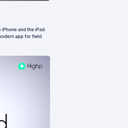
 iPhone and the iPad.
odern app for field