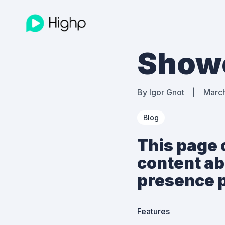
Show
By
Igor Gnot
|
Marc
Blog
This page 
content ab
presence p
Features