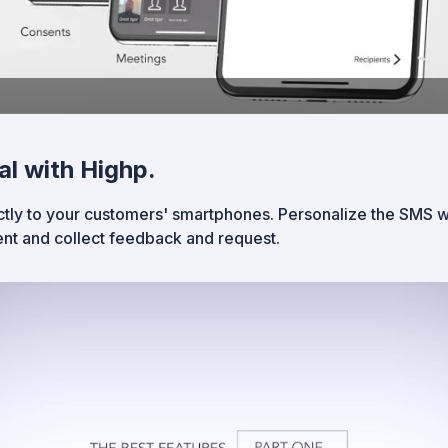
al with Highp.
tly to your customers' smartphones. Personalize the SMS wi
nt and collect feedback and request.