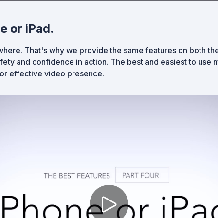
e or iPad.
ere. That's why we provide the same features on both the
ety and confidence in action. The best and easiest to use m
for effective video presence.