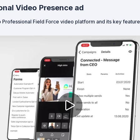
onal Video Presence ad
 Professional Field Force video platform and its key featur