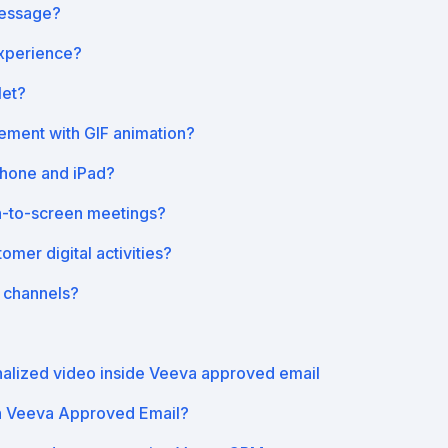
message?
xperience?
let?
ment with GIF animation?
Phone and iPad?
n-to-screen meetings?
mer digital activities?
 channels?
nalized video inside Veeva approved email
h Veeva Approved Email?