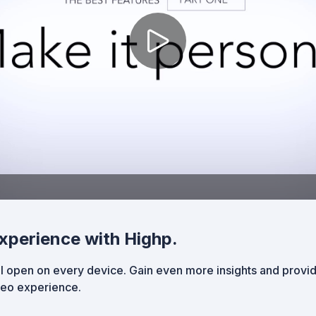
xperience with Highp.
 open on every device. Gain even more insights and provi
ideo experience.