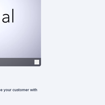
de your customer with