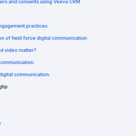
ers and consents using Veeva CRM
engagement practices
n of field force digital communication
nd video matter?
 communication.
igital communication.
ighp
p