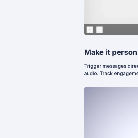
Make it person
Trigger messages direc
audio. Track engageme