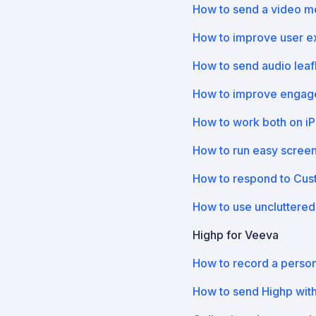
How to send a video 
How to improve user e
How to send audio leaf
How to improve engage
How to work both on i
How to run easy scree
How to respond to Custo
How to use uncluttered
Highp for Veeva
How to record a perso
How to send Highp wit