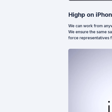
Highp on iPhon
We can work from anywh
We ensure the same saf
force representatives 