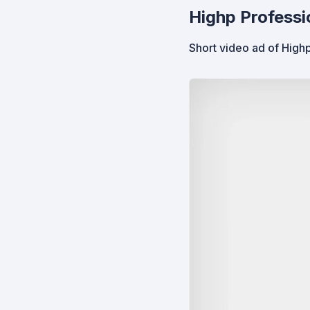
Highp Professi
Short video ad of Highp