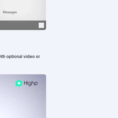
th optional video or