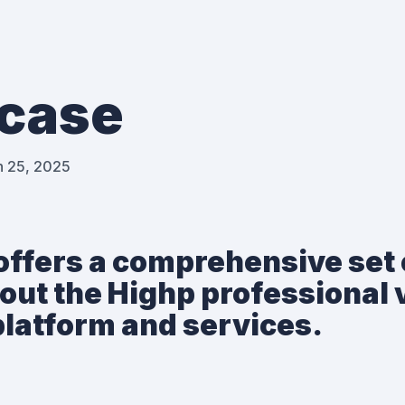
case
h 25, 2025
offers a comprehensive set 
out the Highp professional 
latform and services.