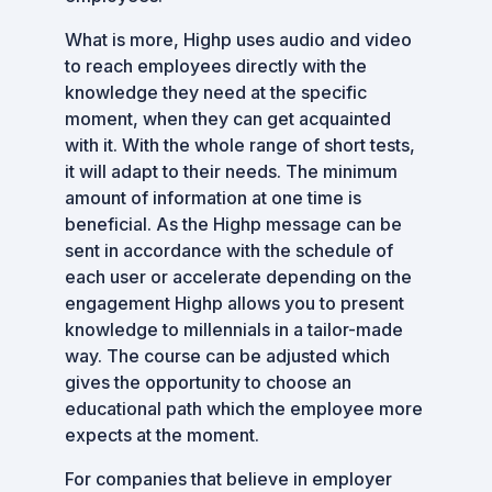
What is more, Highp uses audio and video
to reach employees directly with the
knowledge they need at the specific
moment, when they can get acquainted
with it. With the whole range of short tests,
it will adapt to their needs. The minimum
amount of information at one time is
beneficial. As the Highp message can be
sent in accordance with the schedule of
each user or accelerate depending on the
engagement Highp allows you to present
knowledge to millennials in a tailor-made
way. The course can be adjusted which
gives the opportunity to choose an
educational path which the employee more
expects at the moment.
For companies that believe in employer