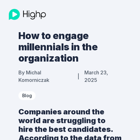
How to engage
millennials in the
organization
By
Michal
March 23,
|
Komorniczak
2025
Blog
Companies around the
world are struggling to
hire the best candidates.
According to the data from