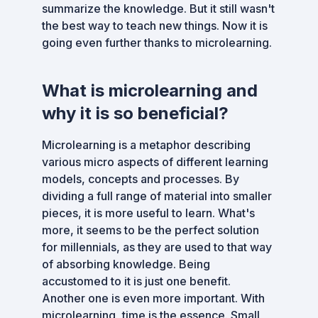
summarize the knowledge. But it still wasn't
the best way to teach new things. Now it is
going even further thanks to microlearning.
What is microlearning and
why it is so beneficial?
Microlearning is a metaphor describing
various micro aspects of different learning
models, concepts and processes. By
dividing a full range of material into smaller
pieces, it is more useful to learn. What's
more, it seems to be the perfect solution
for millennials, as they are used to that way
of absorbing knowledge. Being
accustomed to it is just one benefit.
Another one is even more important. With
microlearning, time is the essence. Small