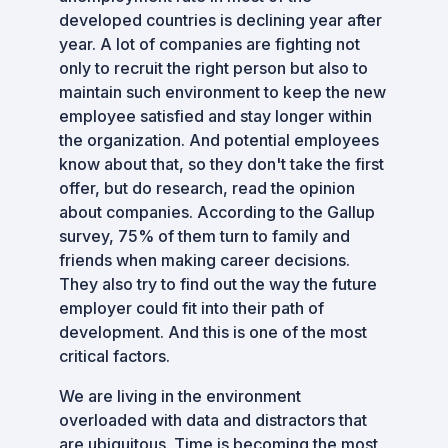
developed countries is declining year after
year. A lot of companies are fighting not
only to recruit the right person but also to
maintain such environment to keep the new
employee satisfied and stay longer within
the organization. And potential employees
know about that, so they don't take the first
offer, but do research, read the opinion
about companies. According to the Gallup
survey, 75% of them turn to family and
friends when making career decisions.
They also try to find out the way the future
employer could fit into their path of
development. And this is one of the most
critical factors.
We are living in the environment
overloaded with data and distractors that
are ubiquitous. Time is becoming the most