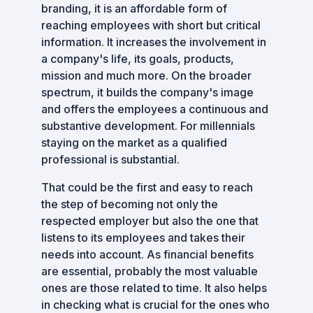
branding, it is an affordable form of
reaching employees with short but critical
information. It increases the involvement in
a company's life, its goals, products,
mission and much more. On the broader
spectrum, it builds the company's image
and offers the employees a continuous and
substantive development. For millennials
staying on the market as a qualified
professional is substantial.
That could be the first and easy to reach
the step of becoming not only the
respected employer but also the one that
listens to its employees and takes their
needs into account. As financial benefits
are essential, probably the most valuable
ones are those related to time. It also helps
in checking what is crucial for the ones who