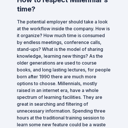
time?
The potential employer should take a look
at the workflow inside the company. How is
it organize? How much time is consumed
by endless meetings, conference calls,
stand-ups? What is the model of sharing
knowledge, learning new things? As the
older generations are used to course
books, and long lasting lectures, for people
born after 1990 there are much more
options to choose. Millennials, mostly
raised in an internet era, have a whole
spectrum of learning facilities. They are
great in searching and filtering of
unnecessary information. Spending three
hours at the traditional training session to
learn some new feature could be a waste