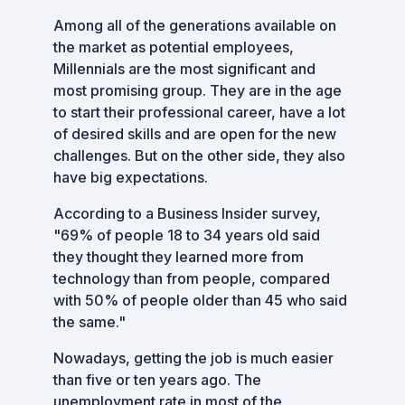
Among all of the generations available on
the market as potential employees,
Millennials are the most significant and
most promising group. They are in the age
to start their professional career, have a lot
of desired skills and are open for the new
challenges. But on the other side, they also
have big expectations.
According to a Business Insider survey,
"69% of people 18 to 34 years old said
they thought they learned more from
technology than from people, compared
with 50% of people older than 45 who said
the same."
Nowadays, getting the job is much easier
than five or ten years ago. The
unemployment rate in most of the