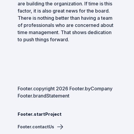
are building the organization. If time is this
factor, it is also great news for the board.
There is nothing better than having a team
of professionals who are concerned about
time management. That shows dedication
to push things forward.
Footer.copyright
2026
Footer.byCompany
Footer.brandStatement
Footer.startProject
Footer.contactUs