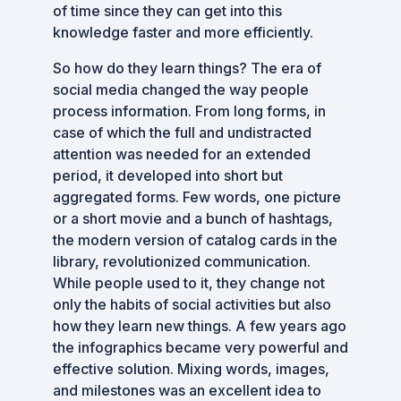
of time since they can get into this
knowledge faster and more efficiently.
So how do they learn things? The era of
social media changed the way people
process information. From long forms, in
case of which the full and undistracted
attention was needed for an extended
period, it developed into short but
aggregated forms. Few words, one picture
or a short movie and a bunch of hashtags,
the modern version of catalog cards in the
library, revolutionized communication.
While people used to it, they change not
only the habits of social activities but also
how they learn new things. A few years ago
the infographics became very powerful and
effective solution. Mixing words, images,
and milestones was an excellent idea to