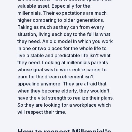
valuable asset. Especially for the
millennials. Their expectations are much
higher comparing to older generations.
Taking as much as they can from every
situation, living each day to the full is what
they need. An old model in which you work
in one or two places for the whole life to
live a stable and predictable life isn't what
they need. Looking at millennials parents
whose goal was to work entire career to
earn for the dream retirement isn't
appealing anymore. They are afraid that
when they become elderly, they wouldn't
have the vital strength to realize their plans.
So they are looking for a workplace which
will respect their time.
How to respect Millennial's