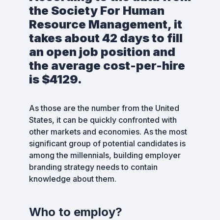
the Society For Human
Resource Management, it
takes about 42 days to fill
an open job position and
the average cost-per-hire
is $4129.
As those are the number from the United
States, it can be quickly confronted with
other markets and economies. As the most
significant group of potential candidates is
among the millennials, building employer
branding strategy needs to contain
knowledge about them.
Who to employ?