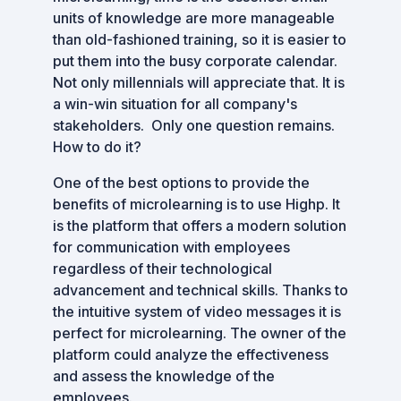
units of knowledge are more manageable
than old-fashioned training, so it is easier to
put them into the busy corporate calendar.
Not only millennials will appreciate that. It is
a win-win situation for all company's
stakeholders. Only one question remains.
How to do it?
One of the best options to provide the
benefits of microlearning is to use Highp. It
is the platform that offers a modern solution
for communication with employees
regardless of their technological
advancement and technical skills. Thanks to
the intuitive system of video messages it is
perfect for microlearning. The owner of the
platform could analyze the effectiveness
and assess the knowledge of the
employees.