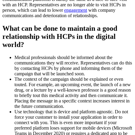
with an HCP. Representatives are no longer able to visit HCPs in
person, which can lead to lower
engagement
with company
communications and deterioration of relationships.
What can be done to maintain a good
relationship with HCPs in the digital
world?
Medical professionals should be informed about the
communications they will receive. Representatives can do this
by contacting HCPs by phone and informing them of the
campaign that will be launched soon.
The context of the campaign should be explained or even
touted. For example, an upcoming event, the launch of a new
drug, or a lecture by a well-known professor is a good reason
to briefly tout this medical activity and then communicate it.
Placing the message in a specific context increases interest in
the future communication.
Use technology that is device and platform agnostic. Do not
force your customer to install your application in order to
connect with you. This is even more important if your
preferred platform loses support for mobile devices (Microsoft
Teams in December 2020) or requires a dedicated app to be