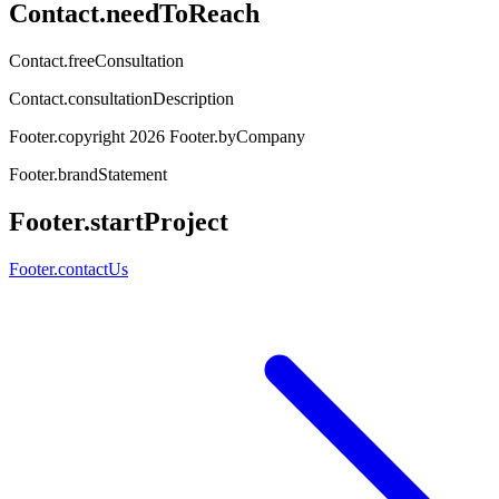
Contact.needToReach
Contact.freeConsultation
Contact.consultationDescription
Footer.copyright
2026
Footer.byCompany
Footer.brandStatement
Footer.startProject
Footer.contactUs