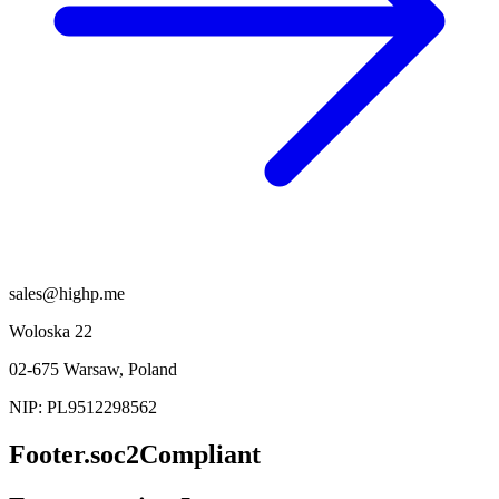
sales@highp.me
Woloska 22
02-675 Warsaw, Poland
NIP: PL9512298562
Footer.soc2Compliant