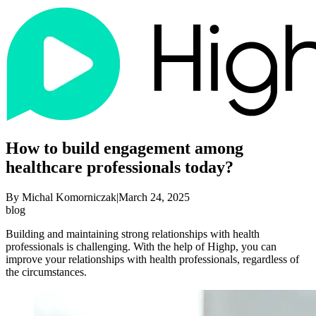
How to build engagement among
healthcare professionals today?
By
Michal Komorniczak
|
March 24, 2025
blog
Building and maintaining strong relationships with health
professionals is challenging. With the help of Highp, you can
improve your relationships with health professionals, regardless of
the circumstances.