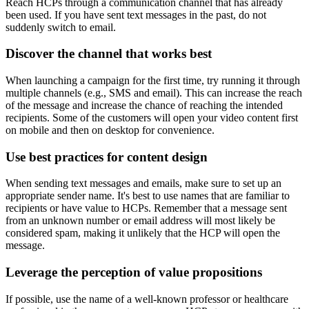
Reach HCPs through a communication channel that has already
been used. If you have sent text messages in the past, do not
suddenly switch to email.
Discover the channel that works best
When launching a campaign for the first time, try running it through
multiple channels (e.g., SMS and email). This can increase the reach
of the message and increase the chance of reaching the intended
recipients. Some of the customers will open your video content first
on mobile and then on desktop for convenience.
Use best practices for content design
When sending text messages and emails, make sure to set up an
appropriate sender name. It's best to use names that are familiar to
recipients or have value to HCPs. Remember that a message sent
from an unknown number or email address will most likely be
considered spam, making it unlikely that the HCP will open the
message.
Leverage the perception of value propositions
If possible, use the name of a well-known professor or healthcare