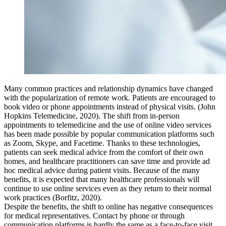
Many common practices and relationship dynamics have changed
with the popularization of remote work. Patients are encouraged to
book video or phone appointments instead of physical visits. (John
Hopkins Telemedicine, 2020). The shift from in-person
appointments to telemedicine and the use of online video services
has been made possible by popular communication platforms such
as Zoom, Skype, and Facetime. Thanks to these technologies,
patients can seek medical advice from the comfort of their own
homes, and healthcare practitioners can save time and provide ad
hoc medical advice during patient visits. Because of the many
benefits, it is expected that many healthcare professionals will
continue to use online services even as they return to their normal
work practices (Borfitz, 2020).
Despite the benefits, the shift to online has negative consequences
for medical representatives. Contact by phone or through
communication platforms is hardly the same as a face-to-face visit