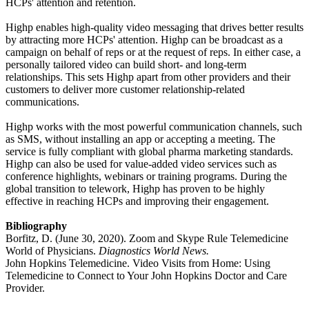
HCPs' attention and retention.
Highp enables high-quality video messaging that drives better results
by attracting more HCPs' attention. Highp can be broadcast as a
campaign on behalf of reps or at the request of reps. In either case, a
personally tailored video can build short- and long-term
relationships. This sets Highp apart from other providers and their
customers to deliver more customer relationship-related
communications.
Highp works with the most powerful communication channels, such
as SMS, without installing an app or accepting a meeting. The
service is fully compliant with global pharma marketing standards.
Highp can also be used for value-added video services such as
conference highlights, webinars or training programs. During the
global transition to telework, Highp has proven to be highly
effective in reaching HCPs and improving their engagement.
Bibliography
Borfitz, D. (June 30, 2020). Zoom and Skype Rule Telemedicine
World of Physicians.
Diagnostics World News.
John Hopkins Telemedicine. Video Visits from Home: Using
Telemedicine to Connect to Your John Hopkins Doctor and Care
Provider.