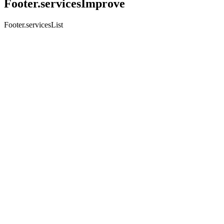
Footer.servicesImprove
Footer.servicesList