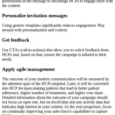
professional in the message to encourage HCPs to engage more with
the content.
Personalize invitation messages
Using generic templates significantly reduces engagement. Play
around with personalization and context.
Get feedback
Use CTAs (call-to-actions) that allow you to solicit feedback from
HCPs and, based on that, ensure the campaign is tailored to their
needs.
Apply agile management
The outcome of your modern communication will be measured by
the attention span of the HCPs targeted. Later, it will be converted
into HCP decision-making patterns that lead to better patient
adherence, higher number of treatments, and higher vote share.
Detailed information about the outcome of your campaign should
not focus on open rate, but on dwell time and any activity data that
indicates high interest in your content. As the year progresses, focus
on continually improving your sales force's capabilities to capture