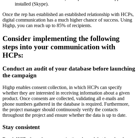
installed (Skype).
Once the rep has established an established relationship with HCPs,
digital communication has a much higher chance of success. Using
Highp, you can reach up to 85% of recipients.
Consider implementing the following
steps into your communication with
HCPs:
Conduct an audit of your database before launching
the campaign
Highp enables consent collection, in which HCPs can specify
whether they are interested in receiving information about a given
product. Once consents are collected, validating all e-mails and
phone numbers gathered in the database is required. Furthermore,
the project manager should continuously verify the contacts
throughout the project and ensure whether the data is up to date.
Stay consistent