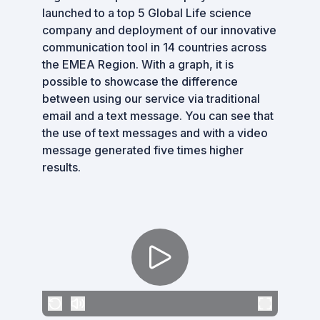
launched to a top 5 Global Life science
company and deployment of our innovative
communication tool in 14 countries across
the EMEA Region. With a graph, it is
possible to showcase the difference
between using our service via traditional
email and a text message. You can see that
the use of text messages and with a video
message generated five times higher
results.