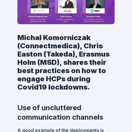
Michal Komorniczak
(Connectmedica), Chris
Easton (Takeda), Erasmus
Holm (MSD), shares their
best practices on how to
engage HCPs during
Covid19 lockdowns.
Use of uncluttered
communication channels
A good example of the deployments is