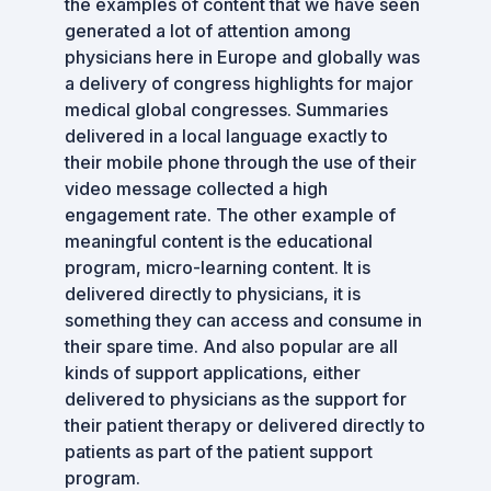
the examples of content that we have seen
generated a lot of attention among
physicians here in Europe and globally was
a delivery of congress highlights for major
medical global congresses. Summaries
delivered in a local language exactly to
their mobile phone through the use of their
video message collected a high
engagement rate. The other example of
meaningful content is the educational
program, micro-learning content. It is
delivered directly to physicians, it is
something they can access and consume in
their spare time. And also popular are all
kinds of support applications, either
delivered to physicians as the support for
their patient therapy or delivered directly to
patients as part of the patient support
program.