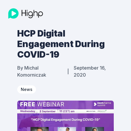
HCP Digital
Engagement During
COVID-19
By
Michal
September 16,
|
Komorniczak
2020
News