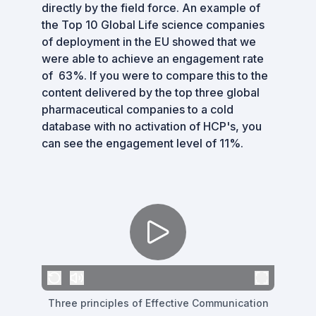
directly by the field force. An example of
the Top 10 Global Life science companies
of deployment in the EU showed that we
were able to achieve an engagement rate
of 63%. If you were to compare this to the
content delivered by the top three global
pharmaceutical companies to a cold
database with no activation of HCP's, you
can see the engagement level of 11%.
Three principles of Effective Communication