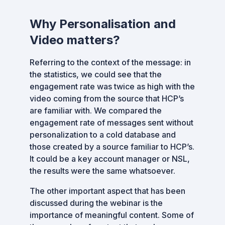
Why Personalisation and
Video matters?
Referring to the context of the message: in
the statistics, we could see that the
engagement rate was twice as high with the
video coming from the source that HCP’s
are familiar with. We compared the
engagement rate of messages sent without
personalization to a cold database and
those created by a source familiar to HCP’s.
It could be a key account manager or NSL,
the results were the same whatsoever.
The other important aspect that has been
discussed during the webinar is the
importance of meaningful content. Some of