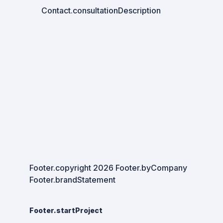
Contact.consultationDescription
Footer.copyright
2026
Footer.byCompany
Footer.brandStatement
Footer.startProject