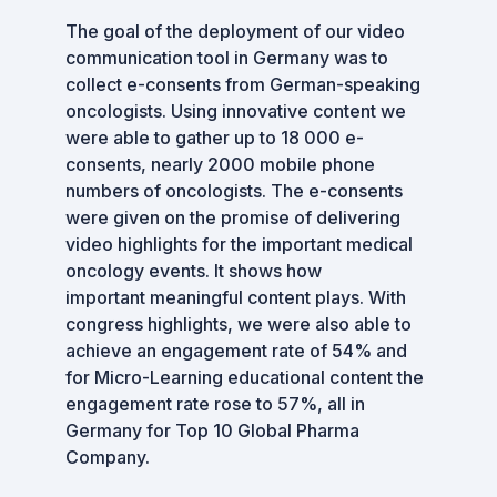
The goal of the deployment of our video
communication tool in Germany was to
collect e-consents from German-speaking
oncologists. Using innovative content we
were able to gather up to 18 000 e-
consents, nearly 2000 mobile phone
numbers of oncologists. The e-consents
were given on the promise of delivering
video highlights for the important medical
oncology events. It shows how
important meaningful content plays. With
congress highlights, we were also able to
achieve an engagement rate of 54% and
for Micro-Learning educational content the
engagement rate rose to 57%, all in
Germany for Top 10 Global Pharma
Company.