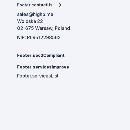
Footer.contactUs
sales@highp.me
Woloska 22
02-675 Warsaw, Poland
NIP: PL9512298562
Footer.soc2Compliant
Footer.servicesImprove
Footer.servicesList