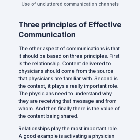
Use of uncluttered communication channels
Three principles of Effective
Communication
The other aspect of communications is that
it should be based on three principles. First
is the relationship. Content delivered to
physicians should come from the source
that physicians are familiar with. Second is
the context, it plays a really important role.
The physicians need to understand why
they are receiving that message and from
whom. And then finally there is the value of
the content being shared.
Relationships play the most important role.
A good example is activating a physician