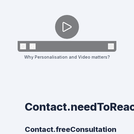
Why Personalisation and Video matters?
Contact.needToRea
Contact.freeConsultation